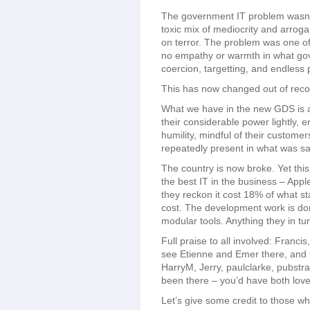
The government IT problem wasn’
toxic mix of mediocrity and arroga
on terror. The problem was one of
no empathy or warmth in what gov
coercion, targetting, and endless 
This has now changed out of recog
What we have in the new GDS is a 
their considerable power lightly,
humility, mindful of their custome
repeatedly present in what was sa
The country is now broke. Yet thi
the best IT in the business – Appl
they reckon it cost 18% of what 
cost. The development work is do
modular tools. Anything they in t
Full praise to all involved: Franc
see Etienne and Emer there, and t
HarryM, Jerry, paulclarke, pubst
been there – you’d have both loved
Let’s give some credit to those wh