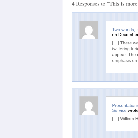
4 Responses to “This is more
Two worlds, no
on December 
[…] There wa
twittering fur
appear. The 
emphasis on 
Presentation
Service
wrote
[…] William H