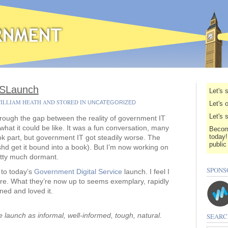
GDSLaunch
Let's 
WILLIAM HEATH AND STORED IN
UNCATEGORIZED
Let's 
Let's 
through the gap between the reality of government IT
what it could be like. It was a fun conversation, many
Becom
today!
ok part, but government IT got steadily worse. The
public
shd get it bound into a book). But I’m now working on
tty much dormant.
SPONS
 to today’s
Government Digital Service
launch. I feel I
re. What they’re now up to seems exemplary, rapidly
rned and loved it.
launch as informal, well-informed, tough, natural.
SEARC