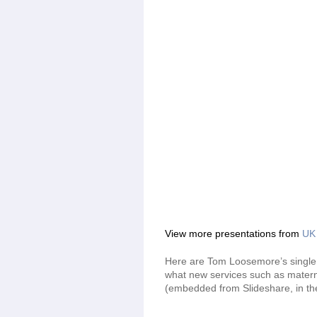
View more presentations from
UK 
Here are Tom Loosemore’s single 
what new services such as maternit
(embedded from Slideshare, in the