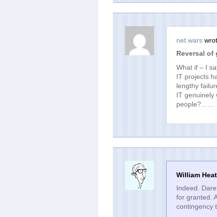
net.wars
wrot
Reversal of
What if – I s
IT projects 
lengthy failu
IT genuinely
people?……
William Hea
Indeed. Dare 
for granted. 
contingency t