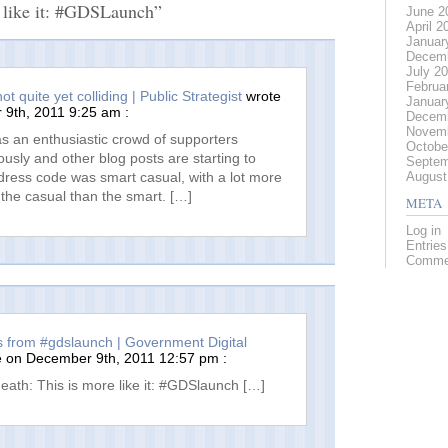
 like it: #GDSLaunch”
June 2
April 2
Januar
Decemb
July 2
Februa
t quite yet colliding | Public Strategist
wrote
Januar
9th, 2011 9:25 am :
Decemb
Novemb
s an enthusiastic crowd of supporters
Octobe
iously and other blog posts are starting to
Septem
August
dress code was smart casual, with a lot more
the casual than the smart. […]
META
Log in
Entrie
Comme
s from #gdslaunch | Government Digital
 on December 9th, 2011 12:57 pm :
eath: This is more like it: #GDSlaunch […]