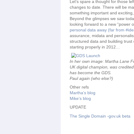
Let’s spare a thought for those lef
changes to date. There will be many
something important and exciting,
Beyond the glimpses we saw today 
looking forward to a new “power o
personal data away (far from #ide
assurance, midata and personalise
structured data and building trust o
starting properly in 2012…
In her own image: Martha Lane Fo
UK digital champion, was credited 
has become the GDS.
Paul again (who else?)
Other refs
Martha’s blog
Mike’s blog
UPDATE
The Single Domain -gov.uk beta