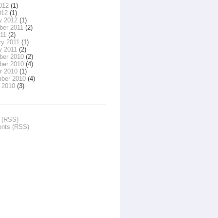
012
(1)
012
(1)
y 2012
(1)
er 2011
(2)
011
(2)
ry 2011
(1)
y 2011
(2)
er 2010
(2)
er 2010
(4)
r 2010
(1)
ber 2010
(4)
 2010
(3)
s (RSS)
nts (RSS)