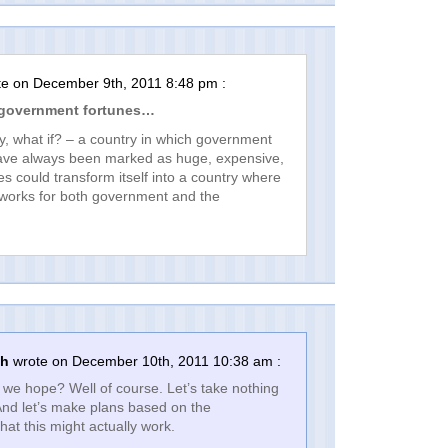
e on December 9th, 2011 8:48 pm :
 government fortunes…
ay, what if? – a country in which government
have always been marked as huge, expensive,
res could transform itself into a country where
 works for both government and the
th
wrote on December 10th, 2011 10:38 am :
we hope? Well of course. Let’s take nothing
And let’s make plans based on the
hat this might actually work.