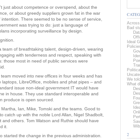
t just about competence or overspend, about the
nce, or about greedy suppliers grown fat in the war
CATEG
 intention. There seemed to be no sense of service,
Across
ernment was trying to do: just a language of
Bad stu
plans incorporating surveillance by design.
Data
Offi
nition.
Ideal G
Policie
team of breathtaking talent, design-driven, wearing
Gov
 engaging with tenderness and respect, speaking with
Iden
Pow
rs: those most in need of public services were
Tra
id.
Politic
Uncate
s team moved into new offices in four weeks and has
We tol
e laptops, LibreOffice, mobiles and phat pipes – and
What d
standard issue non-ideal government IT would have
Des
Des
ne in house. They use standard interoperable and
Fou
urn produce is open sourced.
Gre
Ide
is, Martha, Ian, Mike, Tomski and the teams. Good to
Onl
o catch up with the noble Lord Allan, Nigel Shadbolt,
Pert
rat and others. Tom Watson and Ruthie should have
Sav
Wib
 it.
2
o started the change in the previous administration.