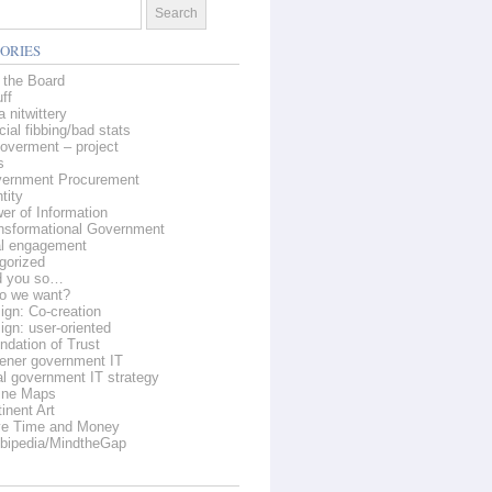
ORIES
 the Board
ff
 nitwittery
cial fibbing/bad stats
overment – project
s
ernment Procurement
tity
er of Information
nsformational Government
al engagement
gorized
d you so…
o we want?
ign: Co-creation
ign: user-oriented
ndation of Trust
ener government IT
al government IT strategy
ine Maps
inent Art
e Time and Money
bipedia/MindtheGap