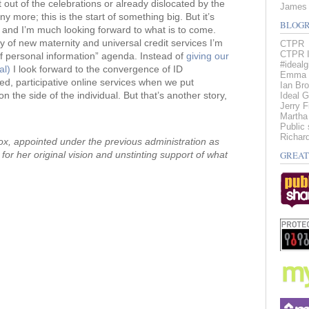
t out of the celebrations or already dislocated by the
James 
 more; this is the start of something big. But it’s
BLOGR
 and I’m much looking forward to what is to come.
of new maternity and universal credit services I’m
CTPR
CTPR I
f personal information” agenda. Instead of
giving our
#idealg
al)
I look forward to the convergence of ID
Emma 
d, participative online services when we put
Ian Br
n the side of the individual. But that’s another story,
Ideal G
Jerry 
Martha
Public 
Richard
x, appointed under the previous administration as
for her original vision and unstinting support of what
GREAT