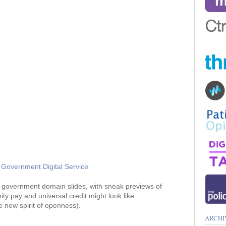
Government Digital Service
government domain slides, with sneak previews of
y pay and universal credit might look like
 new spirit of openness).
ARCHI