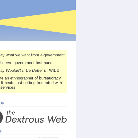
say what we want from e-government
observe government first-hand
say
Wouldn't It Be Better If
: WIBBI
e an ethnographer of bureaucracy
 It beats just getting frustrated with
 services.
OR
H