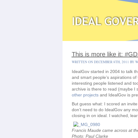
This is more like it: #
WRITTEN ON DECEMBER 8TH, 2011 BY 
IdealGov started in 2004 to talk 
and smart people’s aspirations of 
interesting people listened and to
archive is there to read (maybe I 
other projects
and IdealGov is pre
But guess what: I scored an invite
don’t need to do IdealGov any mo
closing in on ideal. I watched, lea
Francis Maude came across at the 
Photo: Paul Clarke