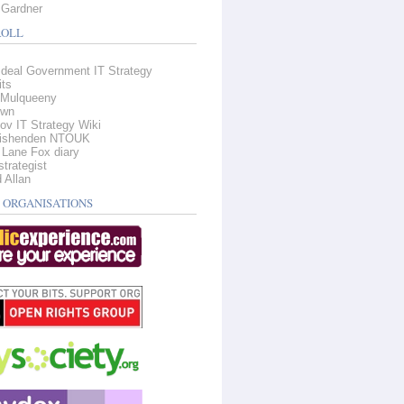
Gardner
OLL
deal Government IT Strategy
its
Mulqueeny
own
ov IT Strategy Wiki
Fishenden NTOUK
 Lane Fox diary
strategist
 Allan
 ORGANISATIONS