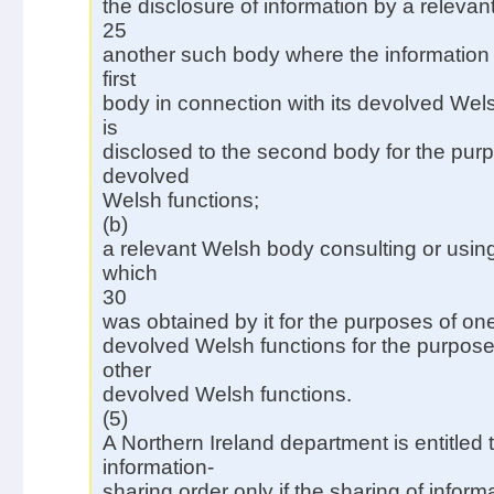
the disclosure of information by a releva
25
another such body where the information
first
body in connection with its devolved Wel
is
disclosed to the second body for the purp
devolved
Welsh functions;
(b)
a relevant Welsh body consulting or using
which
30
was obtained by it for the purposes of one
devolved Welsh functions for the purposes
other
devolved Welsh functions.
(5)
A Northern Ireland department is entitled
information-
sharing order only if the sharing of infor