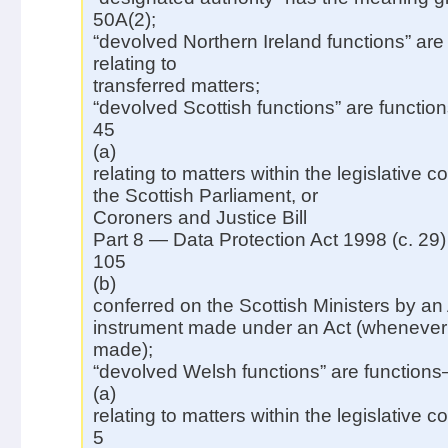
50A(2);
“devolved Northern Ireland functions” are
relating to
transferred matters;
“devolved Scottish functions” are functi
45
(a)
relating to matters within the legislative 
the Scottish Parliament, or
Coroners and Justice Bill
Part 8 — Data Protection Act 1998 (c. 29)
105
(b)
conferred on the Scottish Ministers by an 
instrument made under an Act (whenever
made);
“devolved Welsh functions” are function
(a)
relating to matters within the legislative 
5