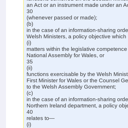
an Act or an instrument made under an A
30
(whenever passed or made);
(b)
in the case of an information-sharing ord
Welsh Ministers, a policy objective which
(i)
matters within the legislative competence 
National Assembly for Wales, or
35
(ii)
functions exercisable by the Welsh Minist
First Minister for Wales or the Counsel G
to the Welsh Assembly Government;
(c)
in the case of an information-sharing ord
Northern Ireland department, a policy obj
40
relates to—
(i)