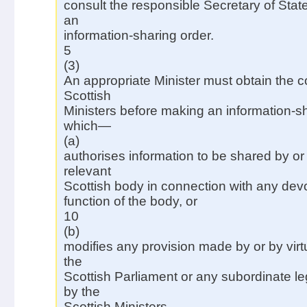
consult the responsible Secretary of Sta
an
information-sharing order.
5
(3)
An appropriate Minister must obtain the c
Scottish
Ministers before making an information-s
which—
(a)
authorises information to be shared by or
relevant
Scottish body in connection with any dev
function of the body, or
10
(b)
modifies any provision made by or by virtu
the
Scottish Parliament or any subordinate l
by the
Scottish Ministers.