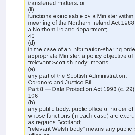
transferred matters, or
(ii)
functions exercisable by a Minister within
meaning of the Northern Ireland Act 1988
a Northern Ireland department;
45
(d)
in the case of an information-sharing or
appropriate Minister, a policy objective of 
“relevant Scottish body” means—
(a)
any part of the Scottish Administration;
Coroners and Justice Bill
Part 8 — Data Protection Act 1998 (c. 29)
106
(b)
any public body, public office or holder of
whose functions (in each case) are exerci
as regards Scotland;
“relevant Welsh body” means any public b