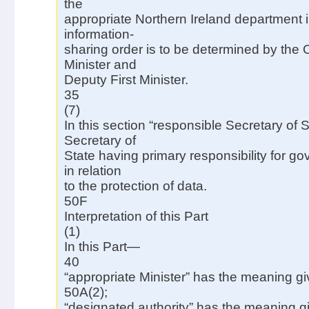
the
appropriate Northern Ireland department in
information-
sharing order is to be determined by the Of
Minister and
Deputy First Minister.
35
(7)
In this section “responsible Secretary of 
Secretary of
State having primary responsibility for g
in relation
to the protection of data.
50F
Interpretation of this Part
(1)
In this Part—
40
“appropriate Minister” has the meaning gi
50A(2);
“designated authority” has the meaning g