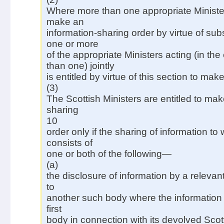
Where more than one appropriate Minister 
make an
information-sharing order by virtue of sub
one or more
of the appropriate Ministers acting (in th
than one) jointly
is entitled by virtue of this section to make
(3)
The Scottish Ministers are entitled to mak
sharing
10
order only if the sharing of information to 
consists of
one or both of the following—
(a)
the disclosure of information by a relevan
to
another such body where the information
first
body in connection with its devolved Scot