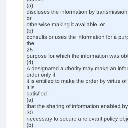
(a)
discloses the information by transmission
or
otherwise making it available, or
(b)
consults or uses the information for a pu
the
25
purpose for which the information was ob
(4)
A designated authority may make an info
order only if
it is entitled to make the order by virtue 
it is
satisfied—
(a)
that the sharing of information enabled by
30
necessary to secure a relevant policy obj
(b)