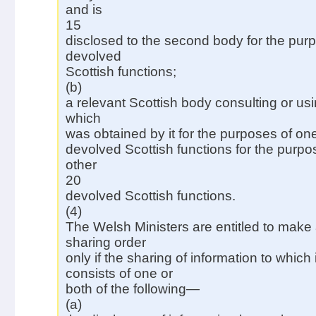
and is
15
disclosed to the second body for the purp
devolved
Scottish functions;
(b)
a relevant Scottish body consulting or usi
which
was obtained by it for the purposes of one
devolved Scottish functions for the purpos
other
20
devolved Scottish functions.
(4)
The Welsh Ministers are entitled to make 
sharing order
only if the sharing of information to which i
consists of one or
both of the following—
(a)