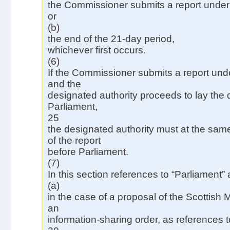
the Commissioner submits a report under 
or
(b)
the end of the 21-day period,
whichever first occurs.
(6)
If the Commissioner submits a report und
and the
designated authority proceeds to lay the d
Parliament,
25
the designated authority must at the same
of the report
before Parliament.
(7)
In this section references to “Parliament”
(a)
in the case of a proposal of the Scottish 
an
information-sharing order, as references t