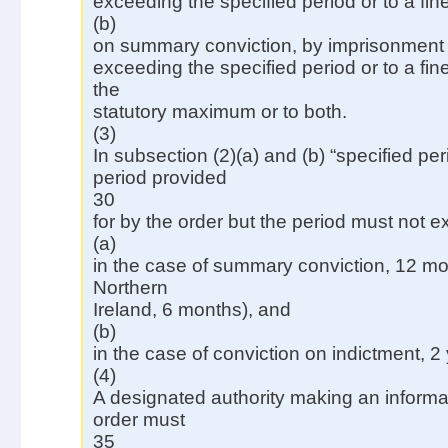
exceeding the specified period or to a fine
(b)
on summary conviction, by imprisonment f
exceeding the specified period or to a fi
the
statutory maximum or to both.
(3)
In subsection (2)(a) and (b) “specified pe
period provided
30
for by the order but the period must not
(a)
in the case of summary conviction, 12 mon
Northern
Ireland, 6 months), and
(b)
in the case of conviction on indictment, 2
(4)
A designated authority making an informa
order must
35