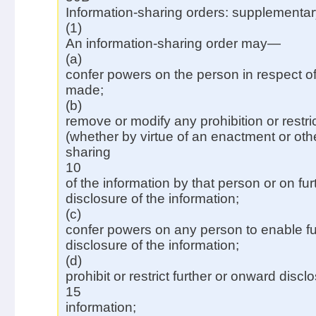
Information-sharing orders: supplementar
(1)
An information-sharing order may—
(a)
confer powers on the person in respect of
made;
(b)
remove or modify any prohibition or restr
(whether by virtue of an enactment or oth
sharing
10
of the information by that person or on fu
disclosure of the information;
(c)
confer powers on any person to enable fu
disclosure of the information;
(d)
prohibit or restrict further or onward discl
15
information;