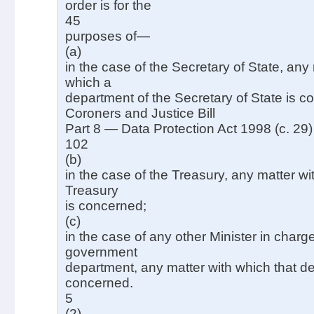
order is for the
45
purposes of—
(a)
in the case of the Secretary of State, any 
which a
department of the Secretary of State is c
Coroners and Justice Bill
Part 8 — Data Protection Act 1998 (c. 29)
102
(b)
in the case of the Treasury, any matter wi
Treasury
is concerned;
(c)
in the case of any other Minister in charge
government
department, any matter with which that d
concerned.
5
(2)