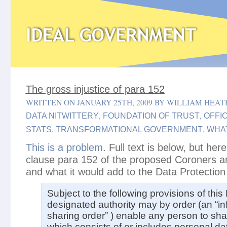
The gross injustice of para 152
WRITTEN ON JANUARY 25TH, 2009 BY WILLIAM HEAT
,
,
DATA NITWITTERY
FOUNDATION OF TRUST
OFFIC
,
,
STATS
TRANSFORMATIONAL GOVERNMENT
WHA
This is a problem
. Full text is below, but here
clause para 152 of the proposed Coroners and
and what it would add to the Data Protection
Subject to the following provisions of this 
designated authority may by order (an “in
sharing order” ) enable any person to sha
which consists of or includes personal dat