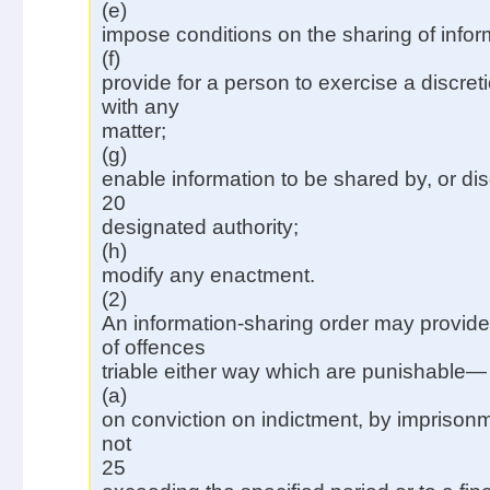
(e)
impose conditions on the sharing of infor
(f)
provide for a person to exercise a discret
with any
matter;
(g)
enable information to be shared by, or dis
20
designated authority;
(h)
modify any enactment.
(2)
An information-sharing order may provide 
of offences
triable either way which are punishable—
(a)
on conviction on indictment, by imprisonm
not
25