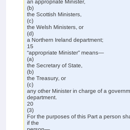
an appropriate Minister,
(b)
the Scottish Ministers,
(c)
the Welsh Ministers, or
(d)
a Northern Ireland department;
15
“appropriate Minister” means—
(a)
the Secretary of State,
(b)
the Treasury, or
(c)
any other Minister in charge of a govern
department.
20
(3)
For the purposes of this Part a person sh
if the
person—