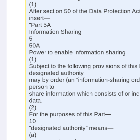
(1)
After section 50 of the Data Protection Ac
insert—
“Part 5A
Information Sharing
5
50A
Power to enable information sharing
(1)
Subject to the following provisions of this 
designated authority
may by order (an “information-sharing ord
person to
share information which consists of or in
data.
(2)
For the purposes of this Part—
10
“designated authority” means—
(a)