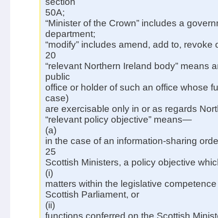
section
50A;
“Minister of the Crown” includes a gover
department;
“modify” includes amend, add to, revoke o
20
“relevant Northern Ireland body” means a
public
office or holder of such an office whose f
case)
are exercisable only in or as regards Nort
“relevant policy objective” means—
(a)
in the case of an information-sharing ord
25
Scottish Ministers, a policy objective whi
(i)
matters within the legislative competence 
Scottish Parliament, or
(ii)
functions conferred on the Scottish Minist