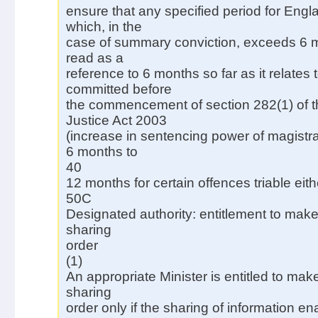
ensure that any specified period for Eng
which, in the
case of summary conviction, exceeds 6 m
read as a
reference to 6 months so far as it relates 
committed before
the commencement of section 282(1) of t
Justice Act 2003
(increase in sentencing power of magistra
6 months to
40
12 months for certain offences triable eith
50C
Designated authority: entitlement to make
sharing
order
(1)
An appropriate Minister is entitled to mak
sharing
order only if the sharing of information e