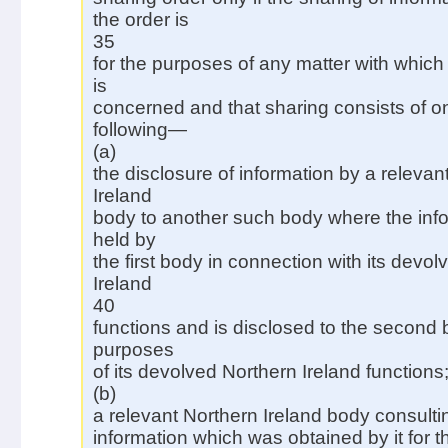
the order is
35
for the purposes of any matter with which
is
concerned and that sharing consists of on
following—
(a)
the disclosure of information by a relevan
Ireland
body to another such body where the inf
held by
the first body in connection with its devo
Ireland
40
functions and is disclosed to the second 
purposes
of its devolved Northern Ireland functions
(b)
a relevant Northern Ireland body consulti
information which was obtained by it for 