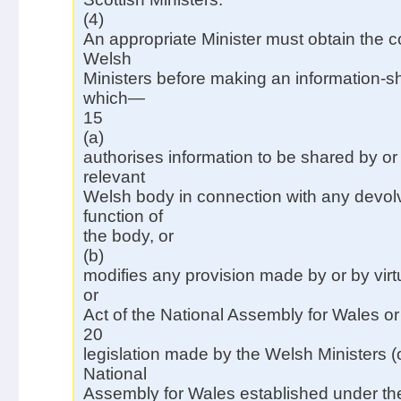
(4)
An appropriate Minister must obtain the c
Welsh
Ministers before making an information-s
which—
15
(a)
authorises information to be shared by or
relevant
Welsh body in connection with any devo
function of
the body, or
(b)
modifies any provision made by or by vir
or
Act of the National Assembly for Wales o
20
legislation made by the Welsh Ministers (
National
Assembly for Wales established under t