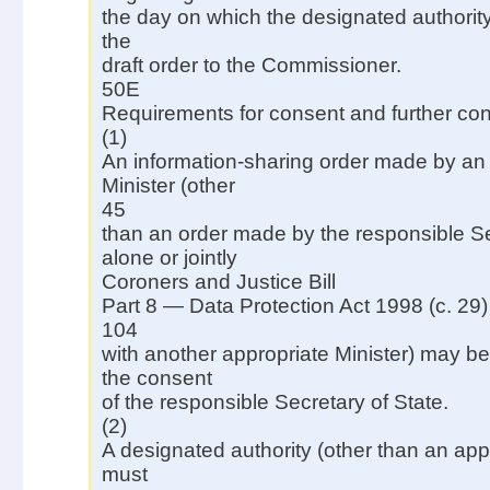
the day on which the designated authority
the
draft order to the Commissioner.
50E
Requirements for consent and further con
(1)
An information-sharing order made by an
Minister (other
45
than an order made by the responsible Se
alone or jointly
Coroners and Justice Bill
Part 8 — Data Protection Act 1998 (c. 29)
104
with another appropriate Minister) may b
the consent
of the responsible Secretary of State.
(2)
A designated authority (other than an appr
must