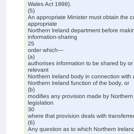
Wales Act 1998).
(5)
An appropriate Minister must obtain the c
appropriate
Northern Ireland department before maki
information-sharing
25
order which—
(a)
authorises information to be shared by or
relevant
Northern Ireland body in connection with
Northern Ireland function of the body, or
(b)
modifies any provision made by Northern 
legislation
30
where that provision deals with transferre
(6)
Any question as to which Northern Irelan