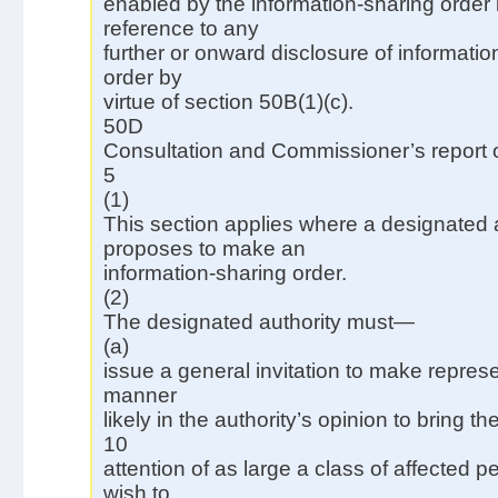
enabled by the information-sharing order 
reference to any
further or onward disclosure of informati
order by
virtue of section 50B(1)(c).
50D
Consultation and Commissioner’s report o
5
(1)
This section applies where a designated 
proposes to make an
information-sharing order.
(2)
The designated authority must—
(a)
issue a general invitation to make represe
manner
likely in the authority’s opinion to bring the
10
attention of as large a class of affected
wish to