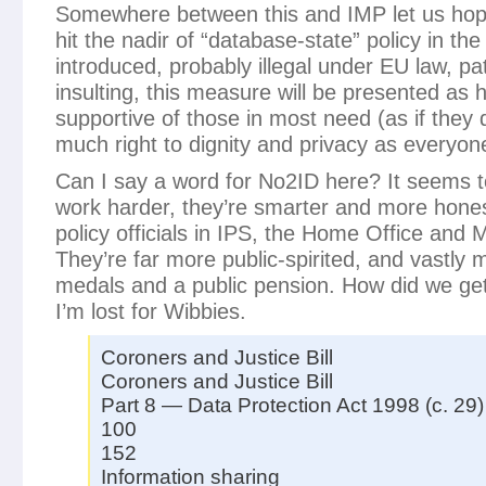
Somewhere between this and IMP let us hop
hit the nadir of “database-state” policy in th
introduced, probably illegal under EU law, pa
insulting, this measure will be presented as he
supportive of those in most need (as if they 
much right to dignity and privacy as everyon
Can I say a word for No2ID here? It seems t
work harder, they’re smarter and more honest
policy officials in IPS, the Home Office and
They’re far more public-spirited, and vastly 
medals and a public pension. How did we get 
I’m lost for Wibbies.
Coroners and Justice Bill
Coroners and Justice Bill
Part 8 — Data Protection Act 1998 (c. 29)
100
152
Information sharing