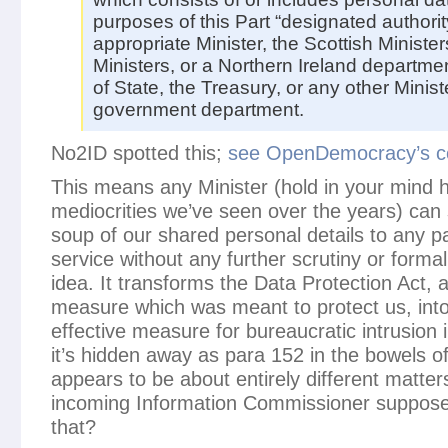
purposes of this Part “designated author
appropriate Minister, the Scottish Ministe
Ministers, or a Northern Ireland departme
of State, the Treasury, or any other Minist
government department.
No2ID spotted this;
see OpenDemocracy’s c
This means any Minister (hold in your mind 
mediocrities we’ve seen over the years) can 
soup of our shared personal details to any pa
service without any further scrutiny or formalit
idea. It transforms the Data Protection Act, 
measure which was meant to protect us, into
effective measure for bureaucratic intrusion i
it’s hidden away as para 152 in the bowels of
appears to be about entirely different matter
incoming Information Commissioner suppose
that?