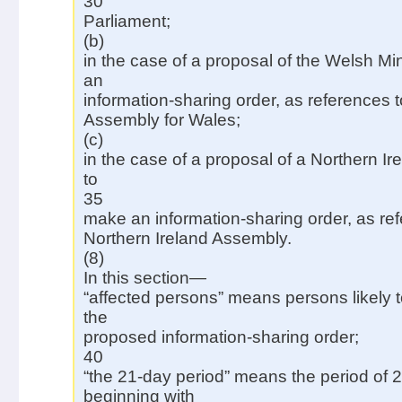
30
Parliament;
(b)
in the case of a proposal of the Welsh Mi
an
information-sharing order, as references t
Assembly for Wales;
(c)
in the case of a proposal of a Northern I
to
35
make an information-sharing order, as ref
Northern Ireland Assembly.
(8)
In this section—
“affected persons” means persons likely t
the
proposed information-sharing order;
40
“the 21-day period” means the period of 
beginning with