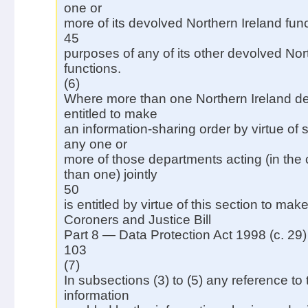
one or
more of its devolved Northern Ireland func
45
purposes of any of its other devolved Nor
functions.
(6)
Where more than one Northern Ireland de
entitled to make
an information-sharing order by virtue of 
any one or
more of those departments acting (in the
than one) jointly
50
is entitled by virtue of this section to make
Coroners and Justice Bill
Part 8 — Data Protection Act 1998 (c. 29)
103
(7)
In subsections (3) to (5) any reference to 
information