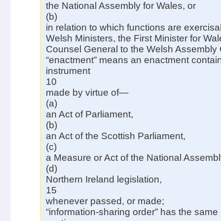
the National Assembly for Wales, or
(b)
in relation to which functions are exercisa
Welsh Ministers, the First Minister for Wal
Counsel General to the Welsh Assembly
“enactment” means an enactment containe
instrument
10
made by virtue of—
(a)
an Act of Parliament,
(b)
an Act of the Scottish Parliament,
(c)
a Measure or Act of the National Assembly
(d)
Northern Ireland legislation,
15
whenever passed, or made;
“information-sharing order” has the same