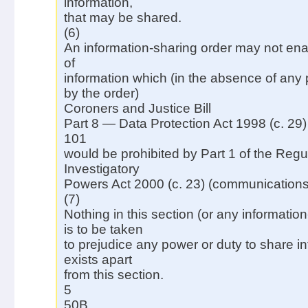
information,
that may be shared.
(6)
An information-sharing order may not ena
of
information which (in the absence of any
by the order)
Coroners and Justice Bill
Part 8 — Data Protection Act 1998 (c. 29)
101
would be prohibited by Part 1 of the Regul
Investigatory
Powers Act 2000 (c. 23) (communications
(7)
Nothing in this section (or any informatio
is to be taken
to prejudice any power or duty to share i
exists apart
from this section.
5
50B