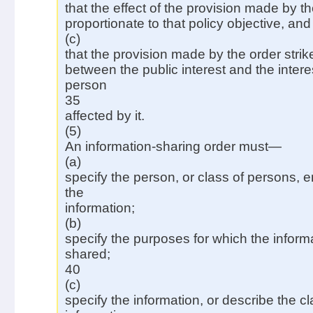
that the effect of the provision made by th
proportionate to that policy objective, and
(c)
that the provision made by the order strik
between the public interest and the intere
person
35
affected by it.
(5)
An information-sharing order must—
(a)
specify the person, or class of persons, 
the
information;
(b)
specify the purposes for which the infor
shared;
40
(c)
specify the information, or describe the cl