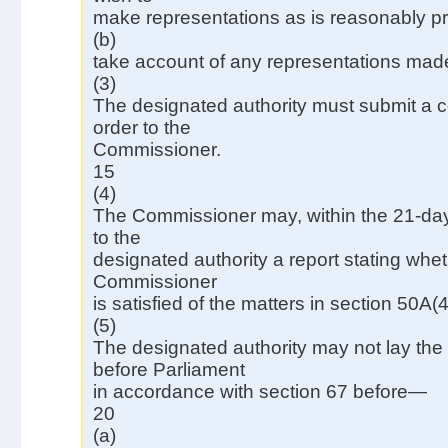
make representations as is reasonably pr
(b)
take account of any representations mad
(3)
The designated authority must submit a co
order to the
Commissioner.
15
(4)
The Commissioner may, within the 21-day
to the
designated authority a report stating whet
Commissioner
is satisfied of the matters in section 50A(4
(5)
The designated authority may not lay the 
before Parliament
in accordance with section 67 before—
20
(a)