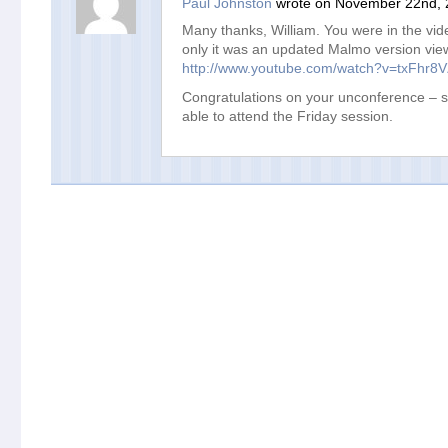
Paul Johnston
wrote on November 22nd, 
Many thanks, William. You were in the vi
only it was an updated Malmo version vie
http://www.youtube.com/watch?v=txFhr8
Congratulations on your unconference – s
able to attend the Friday session.