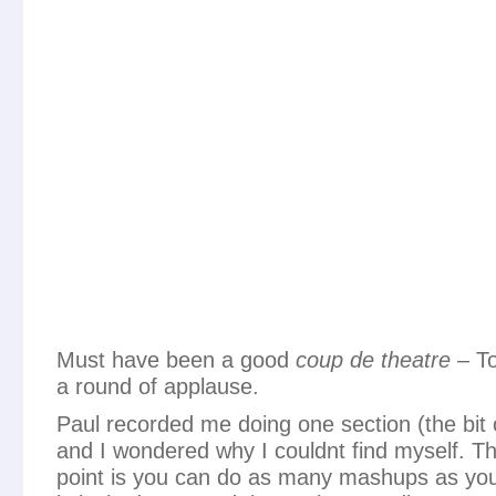
Must have been a good
coup de theatre
– To
a round of applause.
Paul recorded me doing one section (the bit 
and I wondered why I couldnt find myself. Th
point is you can do as many mashups as you