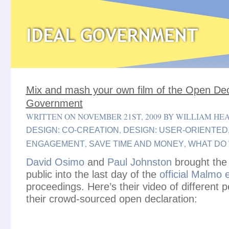
Mix and mash your own film of the Open Dec
Government
WRITTEN ON NOVEMBER 21ST, 2009 BY WILLIAM HE
,
DESIGN: CO-CREATION
DESIGN: USER-ORIENTED
,
,
ENGAGEMENT
SAVE TIME AND MONEY
WHAT DO
David Osimo
and
Paul Johnston
brought the 
public into the last day of the
official Malmo
proceedings. Here’s their video of different 
their crowd-sourced open declaration: