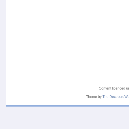
Content licenced 
Theme by
The Dextrous W