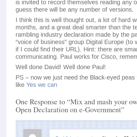
is invited to record themselves reading any or 
guess there will be any number of versions.
I think this is well thought out, a lot of hard
months, and a great deal smarter than the t
rambling industry declaration made by the 
“voice of business” group Digital Europe (to w
if I could find their URL). Hint: there are sm
communicating. Paul works for Cisco, reme
Well done David! Well done Paul!
PS – now we just need the Black-eyed peas to
like
Yes we can
One Response to “Mix and mash your own
Open Declaration on e-Government”